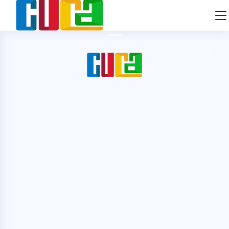
Previous
Next